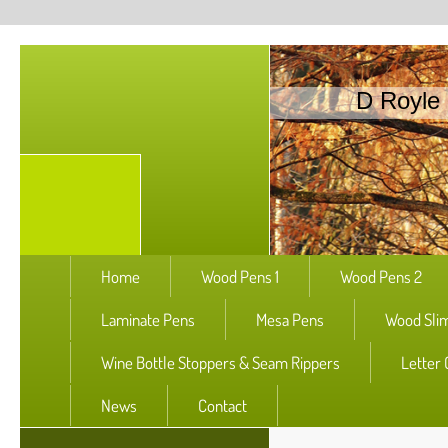
D Royle 
Home
Wood Pens 1
Wood Pens 2
Laminate Pens
Mesa Pens
Wood Slim
Wine Bottle Stoppers & Seam Rippers
Letter
News
Contact