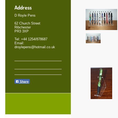
Address
D Royle Pens
62 Church Street
Ribchester
PR3 3XP
Tel: +44 1254/878687
Email:
droylepens@hotmail.co.uk
Share