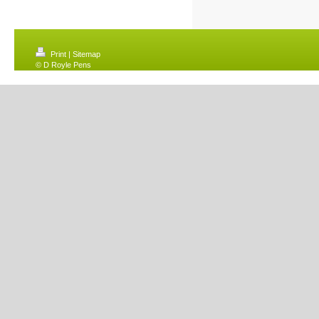
Print
|
Sitemap
© D Royle Pens