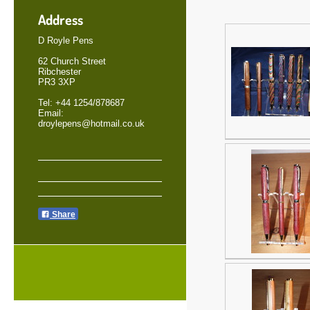
Address
D Royle Pens
62 Church Street
Ribchester
PR3 3XP
Tel: +44 1254/878687
Email:
droylepens@hotmail.co.uk
Share