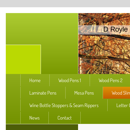
D Royle 
Home
Wood Pens 1
Wood Pens 2
Laminate Pens
Mesa Pens
Wood Slim
Wine Bottle Stoppers & Seam Rippers
Letter
News
Contact