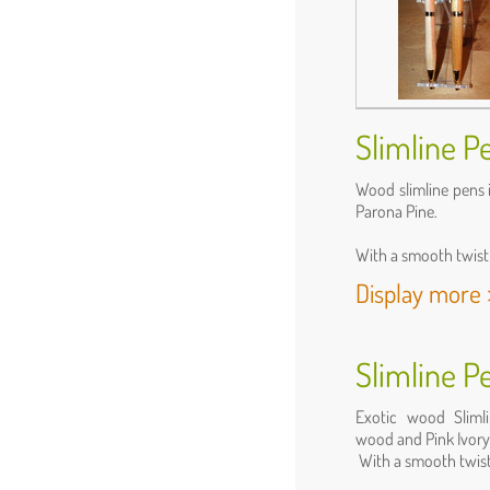
Slimline P
Wood slimline pens 
Parona Pine.
With a smooth twist 
Display more 
Slimline P
Exotic wood Slimli
wood and Pink Ivory
With a smooth twist 