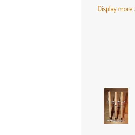
Display more 